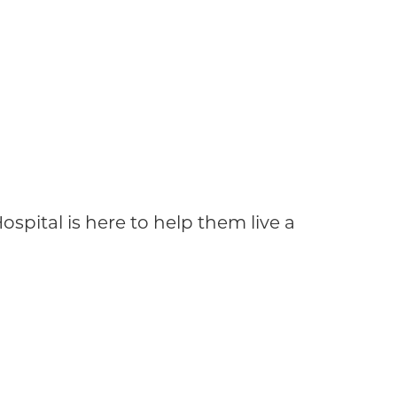
ospital is here to help them live a