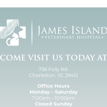
COME VISIT US TODAY A
756 Folly Rd.
Charleston, SC 29412
Office Hours
Monday – Saturday
7:00am – 10:00pm
Closed Sunday