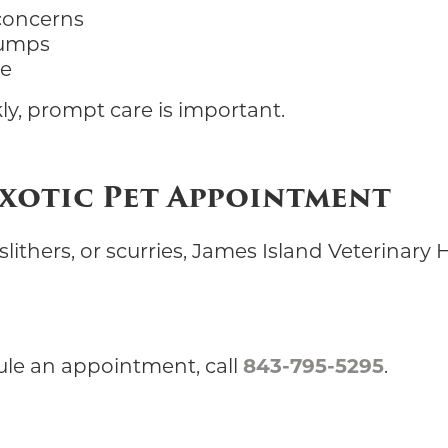
 concerns
lumps
re
ly, prompt care is important.
Exotic Pet Appointment
ithers, or scurries, James Island Veterinary H
ule an appointment, call
843-795-5295
.