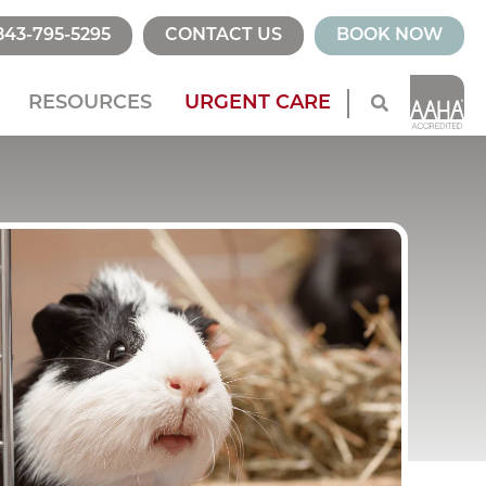
843-795-5295
CONTACT US
BOOK NOW
RESOURCES
URGENT CARE