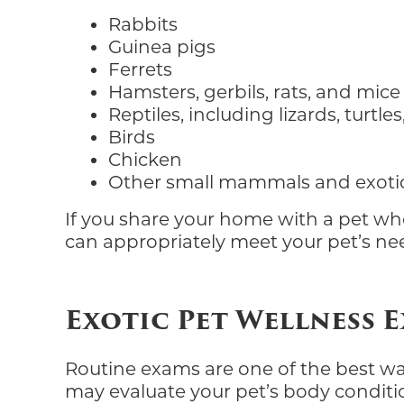
Rabbits
Guinea pigs
Ferrets
Hamsters, gerbils, rats, and mice
Reptiles, including lizards, turtl
Birds
Chicken
Other small mammals and exoti
If you share your home with a pet who
can appropriately meet your pet’s ne
Exotic Pet Wellness 
Routine exams are one of the best ways
may evaluate your pet’s body condition,