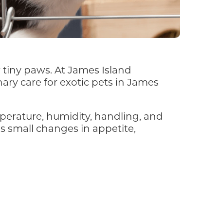
r tiny paws. At James Island
ary care for exotic pets in James
mperature, humidity, handling, and
ns small changes in appetite,