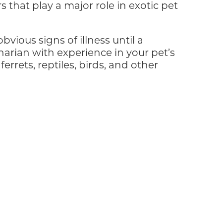
 that play a major role in exotic pet
vious signs of illness until a
ian with experience in your pet’s
errets, reptiles, birds, and other