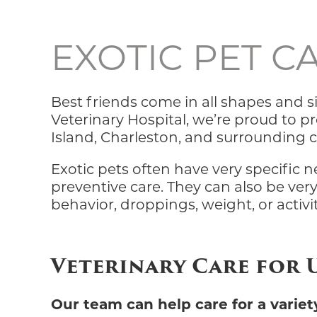
EXOTIC PET C
Best friends come in all shapes and si
Veterinary Hospital, we’re proud to 
Island, Charleston, and surrounding
Exotic pets often have very specific 
preventive care. They can also be very
behavior, droppings, weight, or activi
Veterinary Care for
Our team can help care for a variety