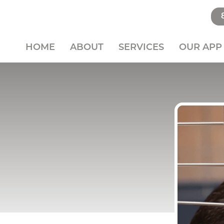
HOME
ABOUT
SERVICES
OUR APP