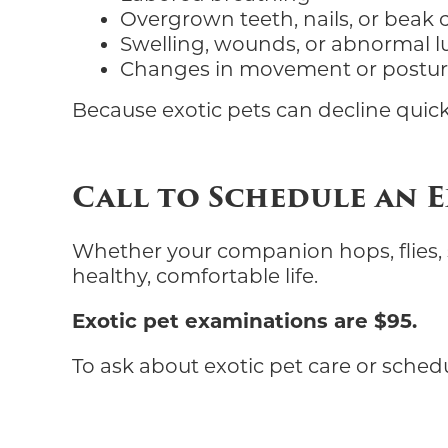
Overgrown teeth, nails, or beak
Swelling, wounds, or abnormal 
Changes in movement or postu
Because exotic pets can decline quick
Call to Schedule an 
Whether your companion hops, flies, sl
healthy, comfortable life.
Exotic pet examinations are $95.
To ask about exotic pet care or sched