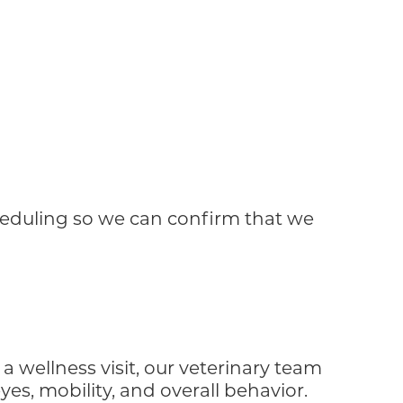
cheduling so we can confirm that we
a wellness visit, our veterinary team
yes, mobility, and overall behavior.