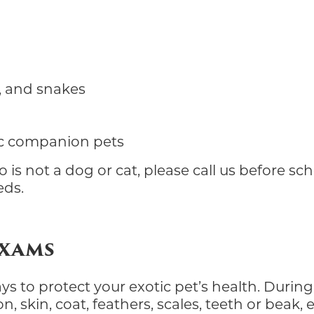
es, and snakes
c companion pets
 is not a dog or cat, please call us before s
eds.
Exams
 to protect your exotic pet’s health. During 
 skin, coat, feathers, scales, teeth or beak, e