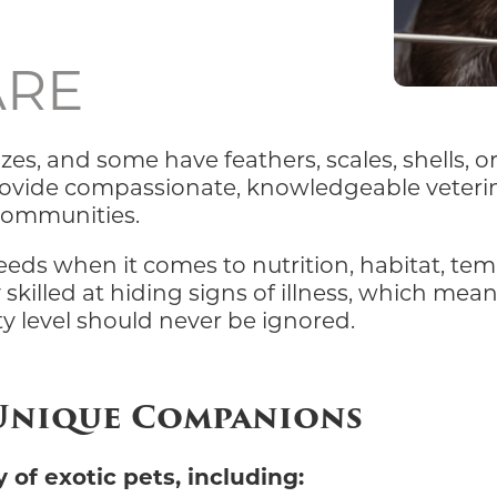
ARE
zes, and some have feathers, scales, shells, o
provide compassionate, knowledgeable veterin
 communities.
needs when it comes to nutrition, habitat, te
 skilled at hiding signs of illness, which mea
ty level should never be ignored.
 Unique Companions
 of exotic pets, including: