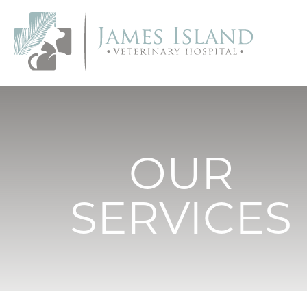
OUR
SERVICES