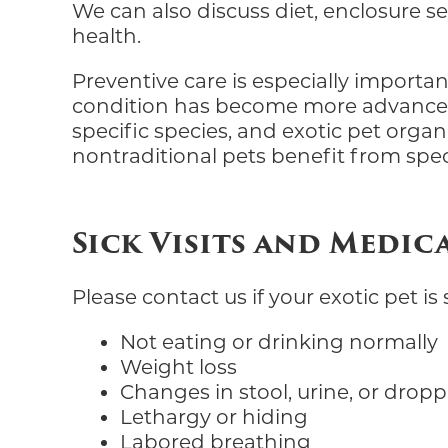
We can also discuss diet, enclosure s
health.
Preventive care is especially importa
condition has become more advanced
specific species, and exotic pet organi
nontraditional pets benefit from spec
Sick Visits and Medic
Please contact us if your exotic pet i
Not eating or drinking normally
Weight loss
Changes in stool, urine, or drop
Lethargy or hiding
Labored breathing