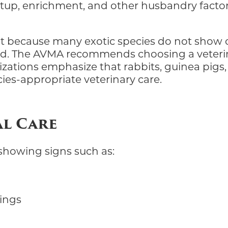
etup, enrichment, and other husbandry factors
nt because many exotic species do not show ob
. The AVMA recommends choosing a veterinar
zations emphasize that rabbits, guinea pigs, f
ies-appropriate veterinary care.
al Care
s showing signs such as:
pings