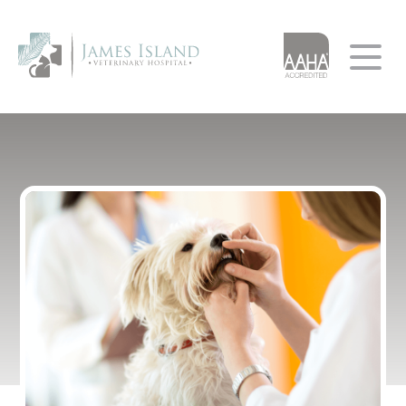
Home
About
Services
AAHA Accreditation
Our App
Our Team
Resources
Testimonials
Urgent Care
Client Forms
Careers
Client Education
Leave A Review
Pet of the Month
Resource Library
Financial Resources