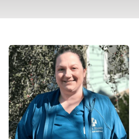
Pet Insurance