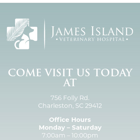
COME VISIT US TODAY
AT
756 Folly Rd.
Charleston, SC 29412
Office Hours
Monday – Saturday
7:00am – 10:00pm