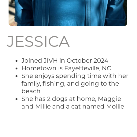
JESSICA
Joined JIVH in October 2024
Hometown is Fayetteville, NC
She enjoys spending time with her
family, fishing, and going to the
beach
She has 2 dogs at home, Maggie
and Millie and a cat named Mollie