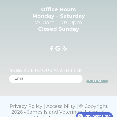
Office Hours
Monday – Saturday
7:00am – 10:00pm
Closed Sunday
SUBSCRIBE TO OUR NEWSLETTER
SUBMIT
Privacy Policy
|
Accessibility
| © Copyright
2026 - James Island Veterinary Hospital.
Pay over time