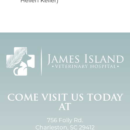
Hellen Keller)
COME VISIT US TODAY
AT
756 Folly Rd.
Charleston, SC 29412