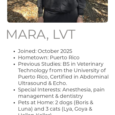
MARA, LVT
Joined: October 2025
Hometown: Puerto Rico
Previous Studies: BS in Veterinary
Technology from the University of
Puerto Rico, Certified in Abdominal
Ultrasound & Echo.
Special Interests: Anesthesia, pain
management & dentistry
Pets at Home: 2 dogs (Boris &
Luna) and 3 cats (Lya, Goya &