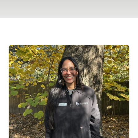
Pet Insurance