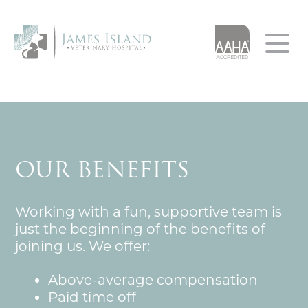
Home
About
Services
AAHA Accreditation
OUR BENEFITS
Our App
Our Team
Resources
Testimonials
Working with a fun, supportive team is
Urgent Care
Client Forms
Careers
just the beginning of the benefits of
joining us. We offer:
Client Education
Leave A Review
Pet of the Month
Resource Library
Above-average compensation
Paid time off
Financial Resources