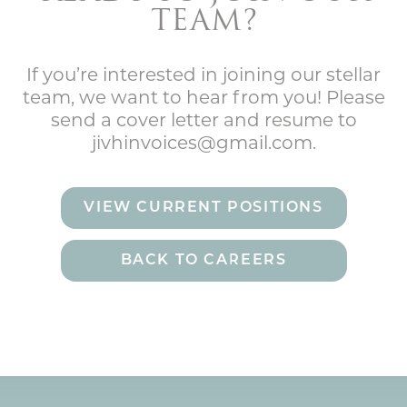
TEAM?
If you’re interested in joining our stellar
team, we want to hear from you! Please
send a cover letter and resume to
jivhinvoices@gmail.com.
VIEW CURRENT POSITIONS
BACK TO CAREERS