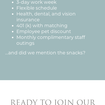
3-day work week
Pet Insurance
Flexible schedule
Health, dental, and vision
insurance
401 (k) with matching
Employee pet discount
Monthly complimentary staff
outings
…and did we mention the snacks?
READY TO JOIN OUR