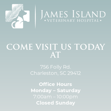
COME VISIT US TODAY
AT
756 Folly Rd.
Charleston, SC 29412
Office Hours
Monday – Saturday
7:00am – 10:00pm
Closed Sunday