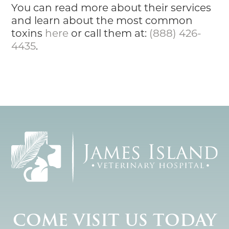
You can read more about their services
and learn about the most common
toxins
here
or call them at:
(888) 426-
4435
.
COME VISIT US TODAY