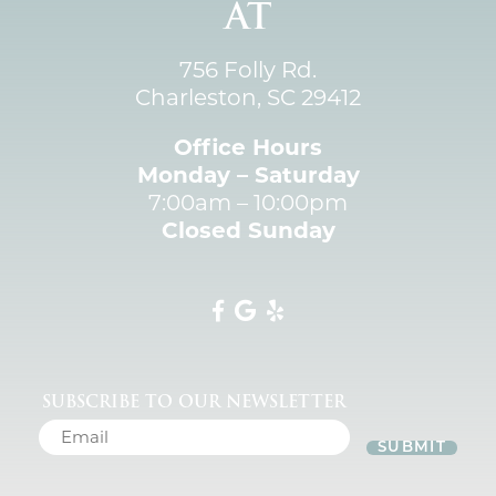
AT
756 Folly Rd.
Charleston, SC 29412
Office Hours
Monday – Saturday
7:00am – 10:00pm
Closed Sunday
SUBSCRIBE TO OUR NEWSLETTER
SUBMIT