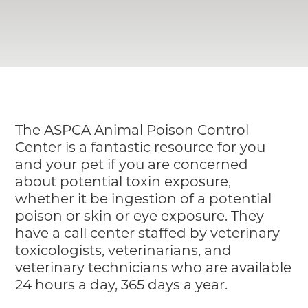
Pet Insurance
The ASPCA Animal Poison Control
Center is a fantastic resource for you
and your pet if you are concerned
about potential toxin exposure,
whether it be ingestion of a potential
poison or skin or eye exposure. They
have a call center staffed by veterinary
toxicologists, veterinarians, and
veterinary technicians who are available
24 hours a day, 365 days a year.